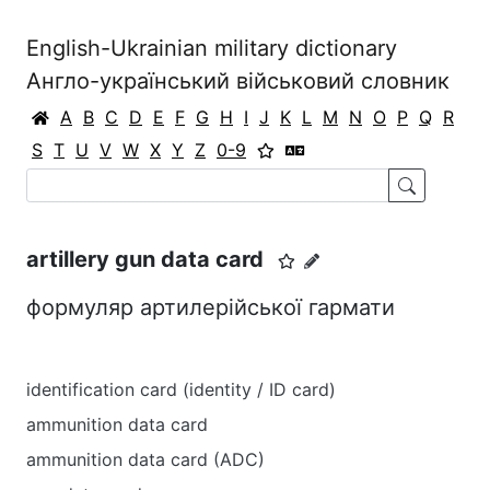
English-Ukrainian military dictionary
Англо-український військовий словник
A
B
C
D
E
F
G
H
I
J
K
L
M
N
O
P
Q
R
S
T
U
V
W
X
Y
Z
0-9
artillery gun data card
формуляр артилерійської гармати
identification card (identity / ID card)
ammunition data card
ammunition data card (ADC)