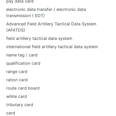
pay data card
electronic data transfer / electronic data
transmission ( EDT)
Advanced Field Artillery Tactical Data System
(AFATDS)
field artillery tactical data system
international field artillery tactical data system
name tag / card
qualification card
range card
ration card
route card board
white card
tributary card
card