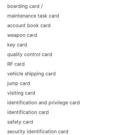
boarding card /
maintenance task card
account book card
weapon card
key card
quality control card
RF card
vehicle shipping card
jump card
visiting card
identification and privilege card
identification card
safety card
security identification card