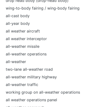
drop head body (drop-head body)
wing-to-body fairing / wing-body fairing
all-cast body
all-year body
all weather aircraft
all weather interceptor
all-weather missile
all-weather operations
all-weather
two-lane all-weather road
all-weather military highway
all-weather traffic
working group on all-weather operations
all weather operations panel