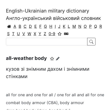
English-Ukrainian military dictionary
Англо-український військовий словник
A
B
C
D
E
F
G
H
I
J
K
L
M
N
O
P
Q
R
S
T
U
V
W
X
Y
Z
0-9
all-weather body
кузов зі знімним дахом і знімними
стінками
all for one and one for all / one for all and all for one
combat body armour (CBA), body armour