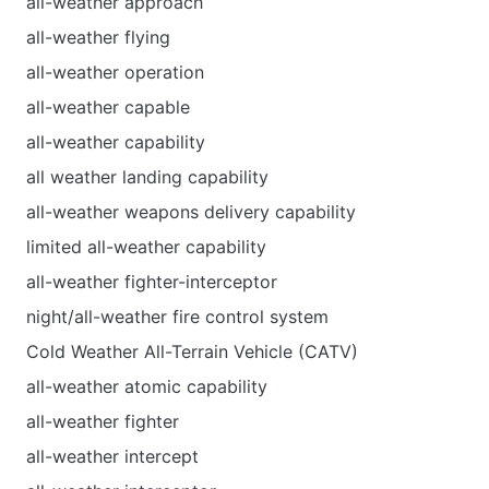
all-weather approach
all-weather flying
all-weather operation
all-weather capable
all-weather capability
all weather landing capability
all-weather weapons delivery capability
limited all-weather capability
all-weather fighter-interceptor
night/all-weather fire control system
Cold Weather All-Terrain Vehicle (CATV)
all-weather atomic capability
all-weather fighter
all-weather intercept