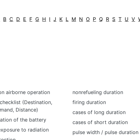
A
B
C
D
E
F
G
H
I
J
K
L
M
N
O
P
Q
R
S
T
U
V
on airborne operation
nonrefueling duration
checklist (Destination,
firing duration
emand, Distance)
cases of long duration
ation of the battery
cases of short duration
exposure to radiation
pulse width / pulse duration
rection