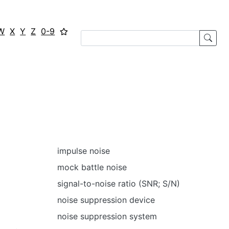
W
X
Y
Z
0-9
impulse noise
mock battle noise
signal-to-noise ratio (SNR; S/N)
noise suppression device
noise suppression system