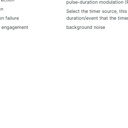
pulse-duration modulation 
on
Select the timer source, this
n failure
duration/event that the tim
n engagement
background noise