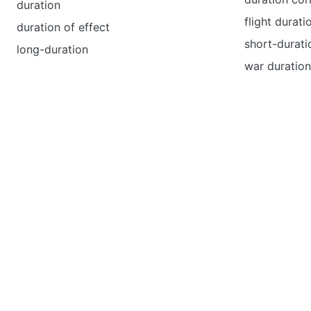
duration
flight durati
duration of effect
short-duratio
long-duration
war duratio