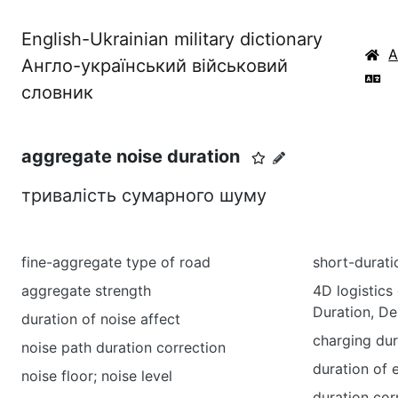
English-Ukrainian military dictionary
Англо-український військовий
словник
aggregate noise duration
тривалість сумарного шуму
fine-aggregate type of road
short-durati
aggregate strength
4D logistics 
Duration, D
duration of noise affect
charging dur
noise path duration correction
duration of 
noise floor; noise level
duration cor