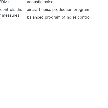
(PDM)
acoustic noise
 controls the
aircraft noise production program
er measures
balanced program of noise control