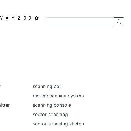
W
X
Y
Z
0-9
r
scanning coil
raster scanning system
itter
scanning console
sector scanning
sector scanning sketch