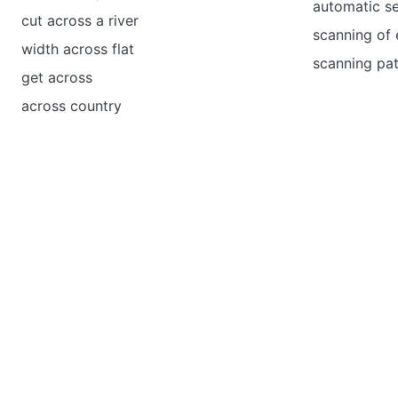
automatic s
cut across a river
scanning of 
width across flat
scanning pat
get across
across country