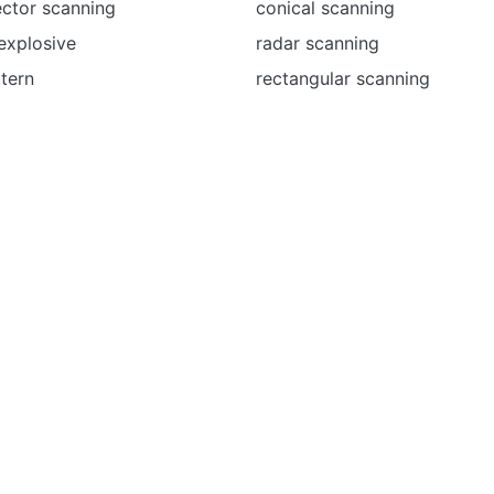
ector scanning
conical scanning
explosive
radar scanning
tern
rectangular scanning