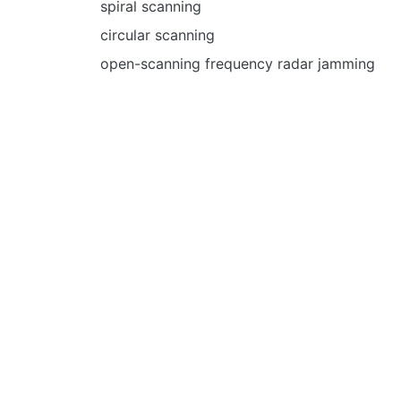
spiral scanning
circular scanning
open-scanning frequency radar jamming