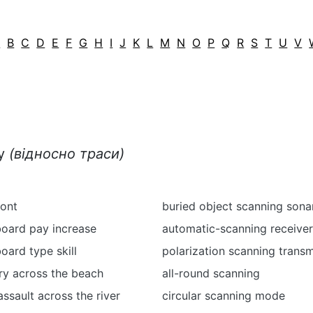
A
B
C
D
E
F
G
H
I
J
K
L
M
N
O
P
Q
R
S
T
U
V
ку
(відносно траси)
ront
buried object scanning sona
board pay increase
automatic-scanning receiver
oard type skill
polarization scanning transm
ry across the beach
all-round scanning
ssault across the river
circular scanning mode