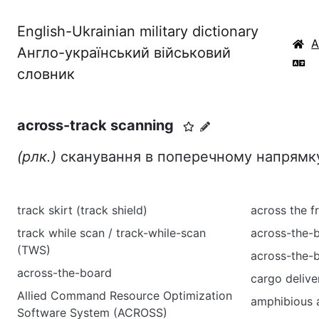
English-Ukrainian military dictionary
Англо-український військовий
словник
across-track scanning
(рлк.)
сканування в поперечному напрям
track skirt (track shield)
across the f
track while scan / track-while-scan
across-the-
(TWS)
across-the-b
across-the-board
cargo delive
Allied Command Resource Optimization
amphibious a
Software System (ACROSS)