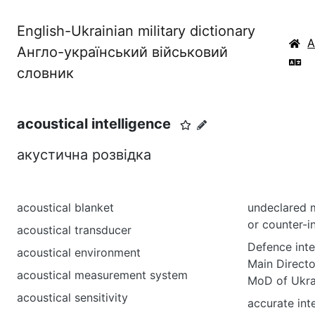
English-Ukrainian military dictionary
Англо-український військовий
словник
acoustical intelligence
акустична розвідка
acoustical blanket
undeclared m
or counter-i
acoustical transducer
Defence inte
acoustical environment
Main Directo
acoustical measurement system
MoD of Ukra
acoustical sensitivity
accurate int