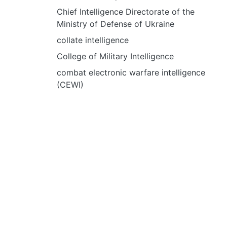
Chief Intelligence Directorate of the
Ministry of Defense of Ukraine
collate intelligence
College of Military Intelligence
combat electronic warfare intelligence
(CEWI)