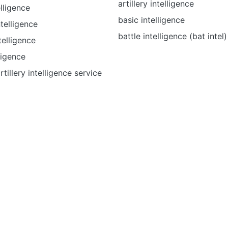
artillery intelligence
lligence
basic intelligence
ntelligence
battle intelligence (bat intel)
telligence
ligence
artillery intelligence service