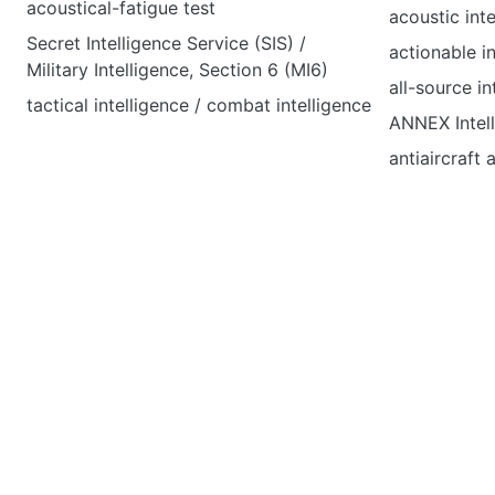
acoustical-fatigue test
acoustic inte
Secret Intelligence Service (SIS) /
actionable i
Military Intelligence, Section 6 (MI6)
all-source in
tactical intelligence / combat intelligence
ANNEX Intel
antiaircraft 