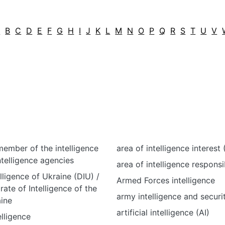
A
B
C
D
E
F
G
H
I
J
K
L
M
N
O
P
Q
R
S
T
U
V
ember of the intelligence
area of intelligence interest (
ntelligence agencies
area of intelligence responsib
lligence of Ukraine (DIU) /
Armed Forces intelligence
rate of Intelligence of the
army intelligence and securi
ine
artificial intelligence (AI)
elligence