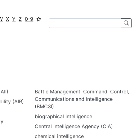
W
X
Y
Z
0-9
AII)
Battle Management, Command, Control,
Communications and Intelligence
ility (AIR)
(BMC3I)
biographical intelligence
ty
Central Intelligence Agency (CIA)
chemical intelligence