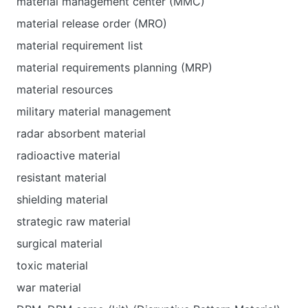
material management center (MMC)
material release order (MRO)
material requirement list
material requirements planning (MRP)
material resources
military material management
radar absorbent material
radioactive material
resistant material
shielding material
strategic raw material
surgical material
toxic material
war material