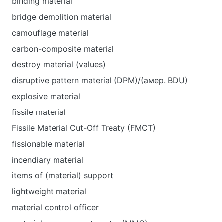
binding material
bridge demolition material
camouflage material
carbon-composite material
destroy material (values)
disruptive pattern material (DPM)/(амер. BDU)
explosive material
fissile material
Fissile Material Cut-Off Treaty (FMCT)
fissionable material
incendiary material
items of (material) support
lightweight material
material control officer