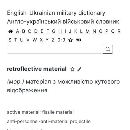
English-Ukrainian military dictionary
Англо-український військовий словник
A
B
C
D
E
F
G
H
I
J
K
L
M
N
O
P
Q
R
S
T
U
V
W
X
Y
Z
0-9
retroflective material
(мор.)
матеріал з можливістю кутового
відображення
active material; fissile material
anti-personnel-anti-material projectile