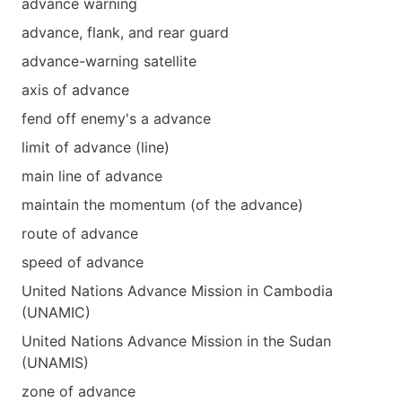
advance warning
advance, flank, and rear guard
advance-warning satellite
axis of advance
fend off enemy's a advance
limit of advance (line)
main line of advance
maintain the momentum (of the advance)
route of advance
speed of advance
United Nations Advance Mission in Cambodia
(UNAMIC)
United Nations Advance Mission in the Sudan
(UNAMIS)
zone of advance