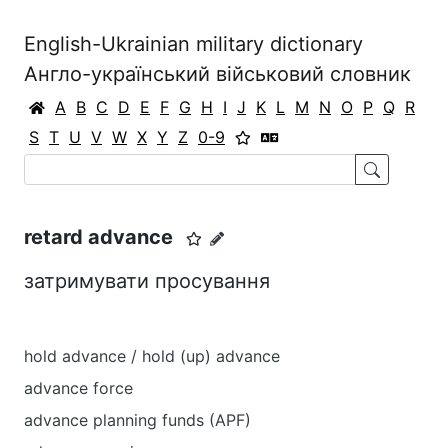
English-Ukrainian military dictionary
Англо-український військовий словник
A
B
C
D
E
F
G
H
I
J
K
L
M
N
O
P
Q
R
S
T
U
V
W
X
Y
Z
0-9
retard advance
затримувати просування
hold advance / hold (up) advance
advance force
advance planning funds (APF)