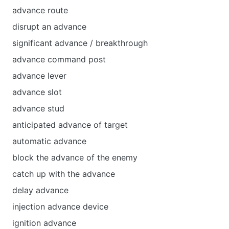
advance route
disrupt an advance
significant advance / breakthrough
advance command post
advance lever
advance slot
advance stud
anticipated advance of target
automatic advance
block the advance of the enemy
catch up with the advance
delay advance
injection advance device
ignition advance